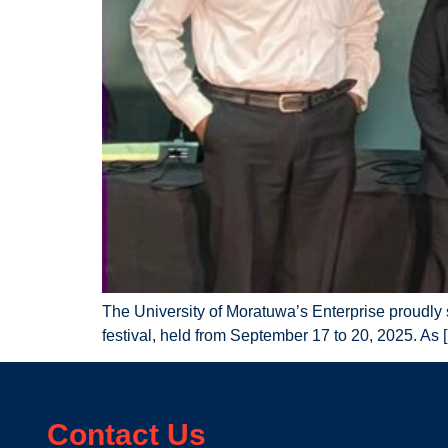
The University of Moratuwa’s Enterprise proudly
festival, held from September 17 to 20, 2025. As 
Contact Us