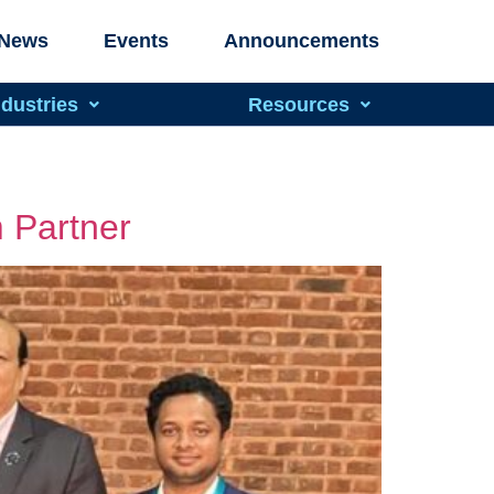
News
Events
Announcements
ndustries
Resources
 Partner