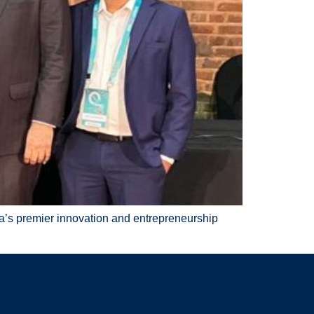
ka’s premier innovation and entrepreneurship