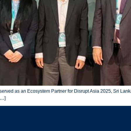
 served as an Ecosystem Partner for Disrupt Asia 2025, Sri Lan
[…]