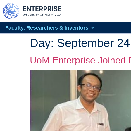
Faculty, Researchers & Inventors
Day:
September 24
UoM Enterprise Joined 