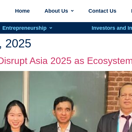
Home
About Us
Contact Us
Entrepreneurship
Investors and I
, 2025
Disrupt Asia 2025 as Ecosystem