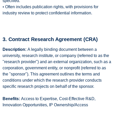
specified.
• Often includes publication rights, with provisions for
industry review to protect confidential information.
3. Contract Research Agreement (CRA)
Description:
A legally binding document between a
university, research institute, or company (referred to as the
"research provider") and an external organization, such as a
corporation, government entity, or nonprofit (referred to as
the "sponsor"). This agreement outlines the terms and
conditions under which the research provider conducts
specific research projects on behalf of the sponsor.
Benefits:
Access to Expertise, Cost-Effective R&D,
Innovation Opportunities, IP Ownership/Access