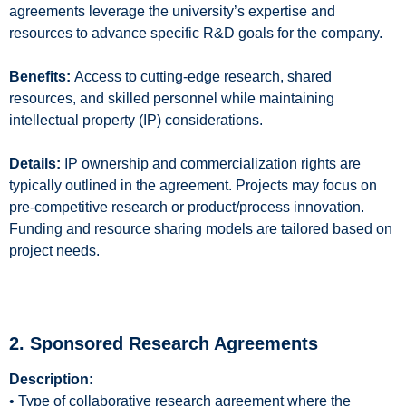
agreements leverage the university’s expertise and
resources to advance specific R&D goals for the company.
Benefits:
Access to cutting-edge research, shared
resources, and skilled personnel while maintaining
intellectual property (IP) considerations.
Details:
IP ownership and commercialization rights are
typically outlined in the agreement. Projects may focus on
pre-competitive research or product/process innovation.
Funding and resource sharing models are tailored based on
project needs.
2. Sponsored Research Agreements
Description:
• Type of collaborative research agreement where the