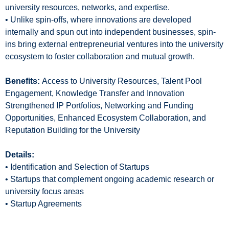
university resources, networks, and expertise.
• Unlike spin-offs, where innovations are developed
internally and spun out into independent businesses, spin-
ins bring external entrepreneurial ventures into the university
ecosystem to foster collaboration and mutual growth.
Benefits:
Access to University Resources, Talent Pool
Engagement, Knowledge Transfer and Innovation
Strengthened IP Portfolios, Networking and Funding
Opportunities, Enhanced Ecosystem Collaboration, and
Reputation Building for the University
Details:
• Identification and Selection of Startups
• Startups that complement ongoing academic research or
university focus areas
• Startup Agreements