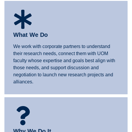
What We Do
We work with corporate partners to understand
their research needs, connect them with UOM
faculty whose expertise and goals best align with
those needs, and support discussion and
negotiation to launch new research projects and
alliances.
Why We Do It