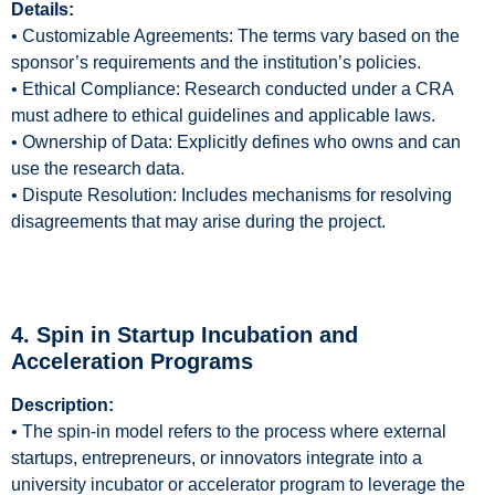
Details:
• Customizable Agreements: The terms vary based on the
sponsor’s requirements and the institution’s policies.
• Ethical Compliance: Research conducted under a CRA
must adhere to ethical guidelines and applicable laws.
• Ownership of Data: Explicitly defines who owns and can
use the research data.
• Dispute Resolution: Includes mechanisms for resolving
disagreements that may arise during the project.
4. Spin in Startup Incubation and
Acceleration Programs
Description:
• The spin-in model refers to the process where external
startups, entrepreneurs, or innovators integrate into a
university incubator or accelerator program to leverage the