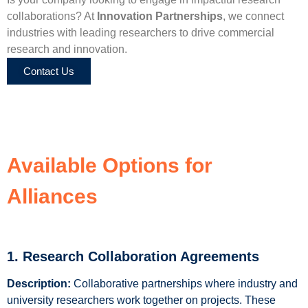
collaborations? At
Innovation Partnerships
, we connect
industries with leading researchers to drive commercial
research and innovation.
Contact Us
Available Options for
Alliances
1. Research Collaboration Agreements
Description:
Collaborative partnerships where industry and
university researchers work together on projects. These