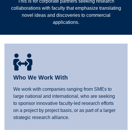
This is for corporate partners seeking research
collaborations with faculty that emphasize translating
novel ideas and discoveries to commercial
applications.
Who We Work With
We work with companies ranging from SMEs to
large national and international, who are seeking
to sponsor innovative faculty-led research efforts
on a project by project basis, or as part of a larger
strategic research alliance.