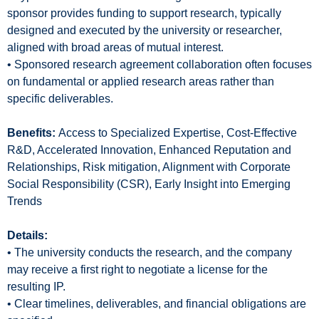
sponsor provides funding to support research, typically
designed and executed by the university or researcher,
aligned with broad areas of mutual interest.
• Sponsored research agreement collaboration often focuses
on fundamental or applied research areas rather than
specific deliverables.
Benefits:
Access to Specialized Expertise, Cost-Effective
R&D, Accelerated Innovation, Enhanced Reputation and
Relationships, Risk mitigation, Alignment with Corporate
Social Responsibility (CSR), Early Insight into Emerging
Trends
Details:
• The university conducts the research, and the company
may receive a first right to negotiate a license for the
resulting IP.
• Clear timelines, deliverables, and financial obligations are