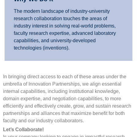
The modern landscape of industry-university
research collaboration touches the areas of
industry interest in solving real-world problems,
faculty research expertise, advanced laboratory
capabilities, and university-developed
technologies (inventions).
In bringing direct access to each of these areas under the
umbrella of Innovation Partnerships, we align essential
internal capabilities, including institutional knowledge,
domain expertise, and negotiation capabilities, to more
efficiently and effectively create, grow, and sustain research
partnerships and alliances that maximize benefit for both
faculty and our industry collaborators.
Let’s Collaborate!
Is your company looking to engage in impactful research