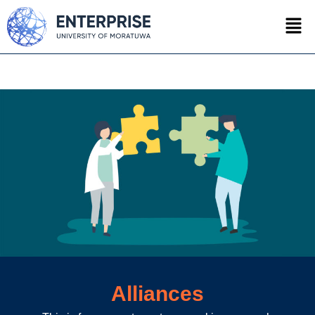
Alliances