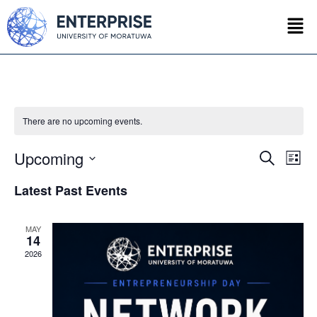
There are no upcoming events.
Upcoming
Event
Ev
Search
List
Select
Vi
Searc
date.
Latest Past Events
Na
and
MAY
Views
14
2026
Navig