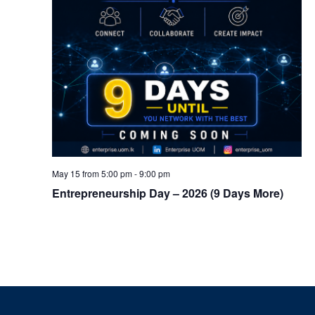
May 15 from 5:00 pm
-
9:00 pm
Entrepreneurship Day – 2026 (9 Days More)