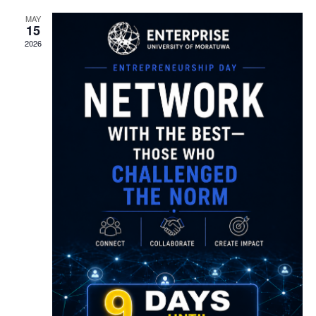
MAY
15
2026