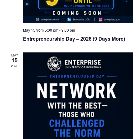
May 15 from 5:00 pm
-
9:00 pm
Entrepreneurship Day – 2026 (9 Days More)
MAY
15
2026