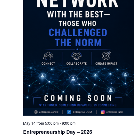
May 14 from 5:00 pm
-
9:00 pm
Entrepreneurship Day – 2026