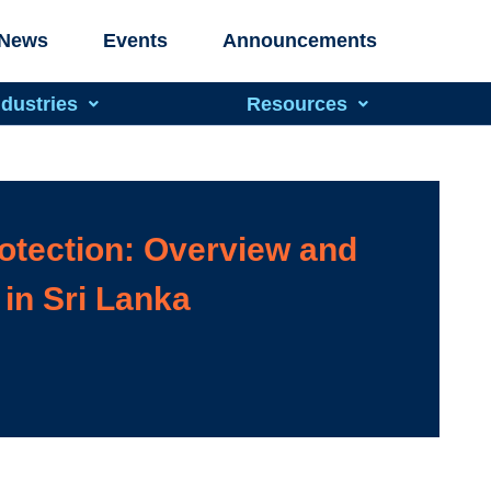
News
Events
Announcements
ndustries
Resources
otection: Overview and
in Sri Lanka