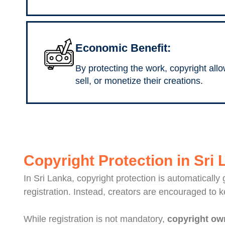
Economic Benefit:
By protecting the work, copyright allo
sell, or monetize their creations.
Copyright Protection in Sri
In Sri Lanka, copyright protection is automatically
registration. Instead, creators are encouraged to 
While registration is not mandatory,
copyright own