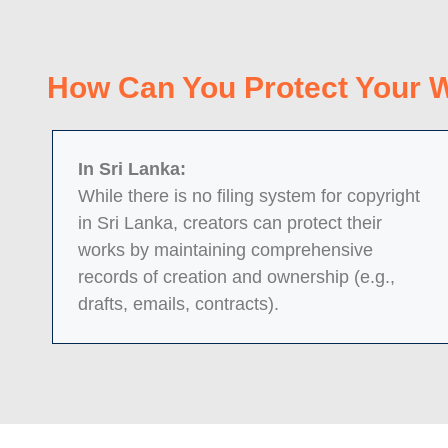
How Can You Protect Your 
In Sri Lanka:
While there is no filing system for copyright
in Sri Lanka, creators can protect their
works by maintaining comprehensive
records of creation and ownership (e.g.,
drafts, emails, contracts).