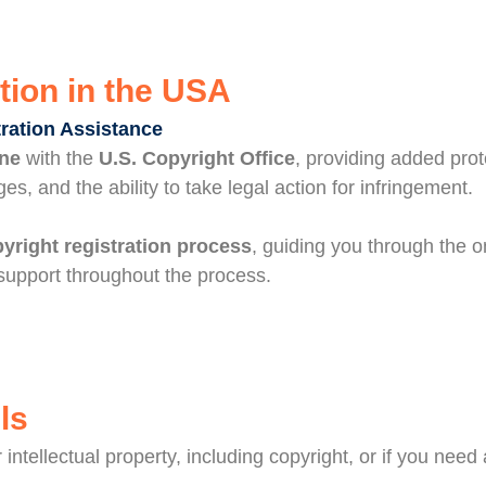
tion in the USA
tration Assistance
ine
with the
U.S. Copyright Office
, providing added prot
ges, and the ability to take legal action for infringement.
pyright registration process
, guiding you through the o
upport throughout the process.
ls
intellectual property, including copyright, or if you nee