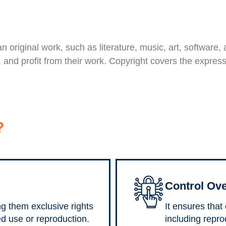
 an original work, such as literature, music, art, software
te, and profit from their work. Copyright covers the expre
?
Control Ove
ng them exclusive rights
It ensures that
ed use or reproduction.
including reprod