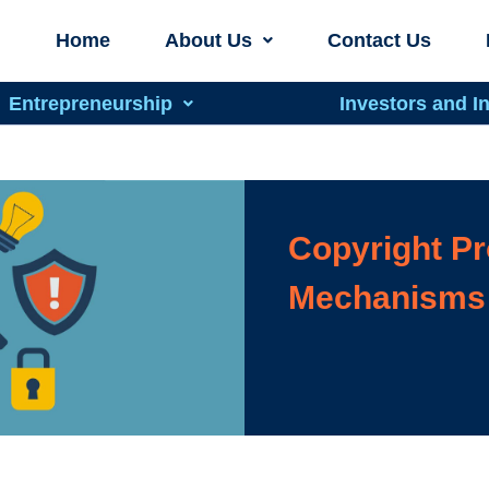
Home
About Us
Contact Us
Entrepreneurship
Investors and I
Copyright Pr
Mechanisms 