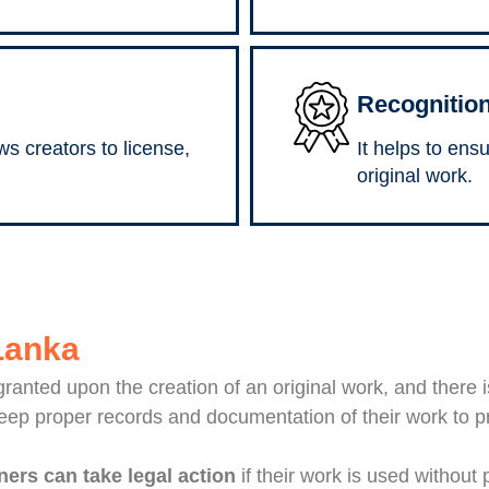
Recognition
ws creators to license,
It helps to ens
original work.
 Lanka
 granted upon the creation of an original work, and there 
keep proper records and documentation of their work to p
ers can take legal action
if their work is used without