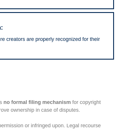
:
ure creators are properly recognized for their
is
no formal filing mechanism
for copyright
rove ownership in case of disputes.
 permission or infringed upon. Legal recourse