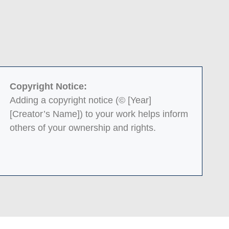
Copyright Notice:
Adding a copyright notice (© [Year]
[Creator’s Name]) to your work helps inform
others of your ownership and rights.