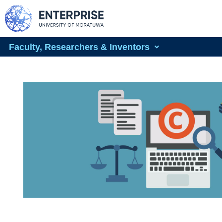
Faculty, Researchers & Inventors