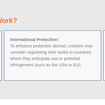
Work?
International Protection:
To enhance protection abroad, creators may
consider registering their works in countries
where they anticipate use or potential
infringement (such as the USA or EU).