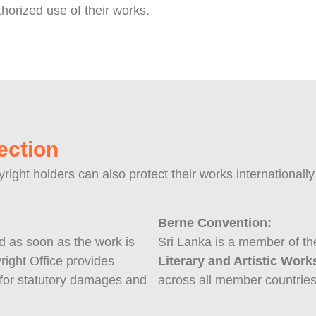
horized use of their works.
ection
yright holders can also protect their works international
Berne Convention:
ed as soon as the work is
Sri Lanka is a member of t
right Office provides
Literary and Artistic Work
e for statutory damages and
across all member countries, 