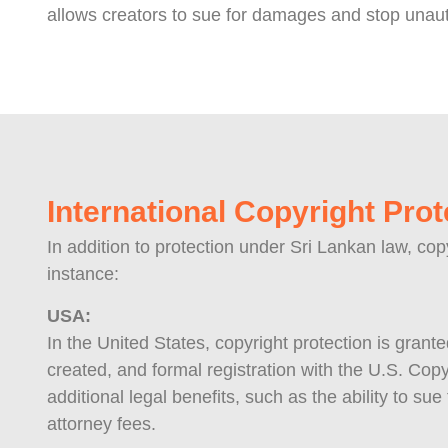
allows creators to sue for damages and stop unaut
International Copyright Prot
In addition to protection under Sri Lankan law, cop
instance:
USA:
In the United States, copyright protection is grant
created, and formal registration with the U.S. Copy
additional legal benefits, such as the ability to su
attorney fees.