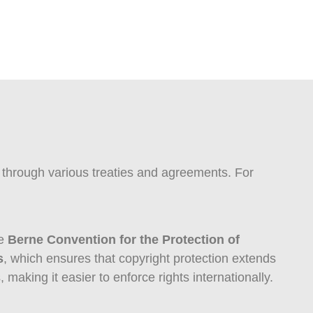
ly through various treaties and agreements. For
he
Berne Convention for the Protection of
s
, which ensures that copyright protection extends
making it easier to enforce rights internationally.