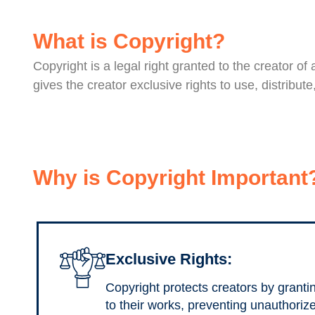
What is Copyright?
Copyright is a legal right granted to the creator of
gives the creator exclusive rights to use, distribu
Why is Copyright Important
Exclusive Rights:
Copyright protects creators by granti
to their works, preventing unauthoriz