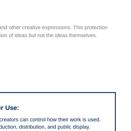
, and other creative expressions. This protection
ssion of ideas but not the ideas themselves.
r Use:
 creators can control how their work is used,
uction, distribution, and public display.