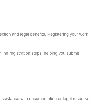
ection and legal benefits. Registering your work
nline registration steps, helping you submit
d assistance with documentation or legal recourse,