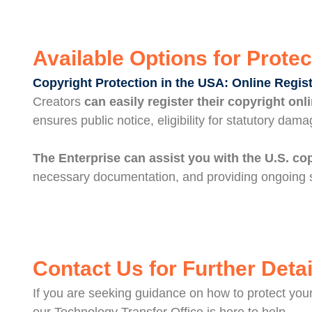
Available Options for Protec
Copyright Protection in the USA: Online Regis
Creators
can easily register their copyright onl
ensures public notice, eligibility for statutory dama
The Enterprise can assist you with the U.S. co
necessary documentation, and providing ongoing s
Contact Us for Further Detai
If you are seeking guidance on how to protect your 