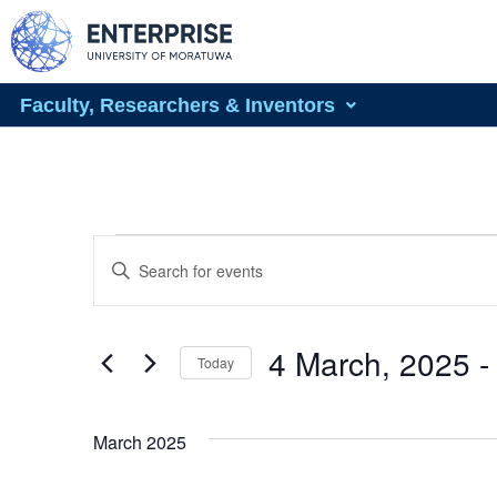
Faculty, Researchers & Inventors
Events
Enter
Keyword.
Search
Search
for
Events
and
by
4 March, 2025
 -
Today
Keyword.
Views
Select
date.
Navigation
March 2025