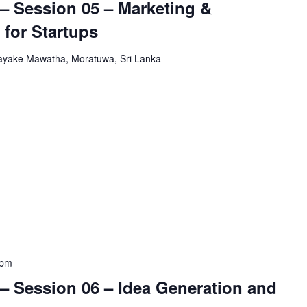
– Session 05 – Marketing &
 for Startups
yake Mawatha, Moratuwa, Sri Lanka
 pm
– Session 06 – Idea Generation and