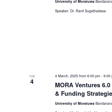
University of Moratuwa
Bandarana
Speaker: Dr. Ranil Sugathadasa
4 March, 2025 from 6:00 pm
-
9:00
TUE
4
MORA Ventures 6.0 
& Funding Strategi
University of Moratuwa
Bandarana