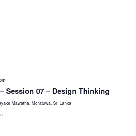
 pm
– Session 07 – Design Thinking
yake Mawatha, Moratuwa, Sri Lanka
pu