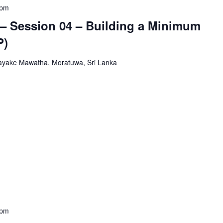
 pm
– Session 04 – Building a Minimum
P)
yake Mawatha, Moratuwa, Sri Lanka
 pm