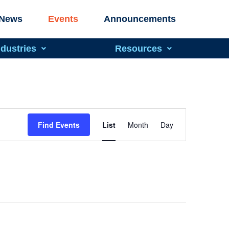
News
Events
Announcements
ndustries
Resources
Event
Find Events
List
Month
Day
Views
Navigation