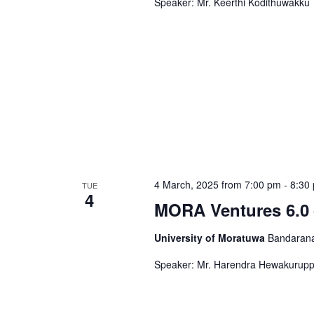
Speaker: Mr. Keerthi Kodithuwakku
4 March, 2025 from 7:00 pm
-
8:30
TUE
4
MORA Ventures 6.0 
University of Moratuwa
Bandarana
Speaker: Mr. Harendra Hewakurup