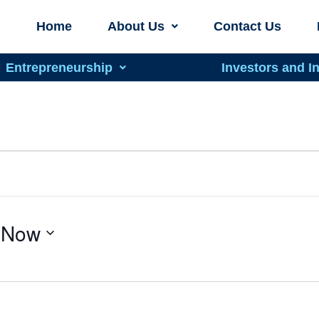
Home
About Us
Contact Us
Entrepreneurship
Investors and I
 
Now