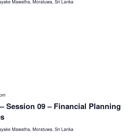
yake Mawatha, Moratuwa, Sri Lanka
 pm
– Session 09 – Financial Planning
es
yake Mawatha, Moratuwa, Sri Lanka