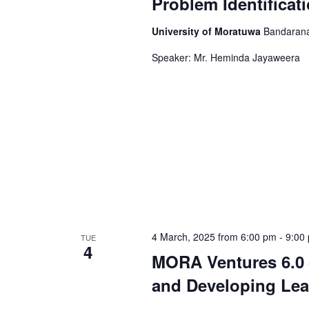
Problem Identificat
University of Moratuwa
Bandarana
Speaker: Mr. Heminda Jayaweera
4 March, 2025 from 6:00 pm
-
9:00
TUE
4
MORA Ventures 6.0 
and Developing Lea