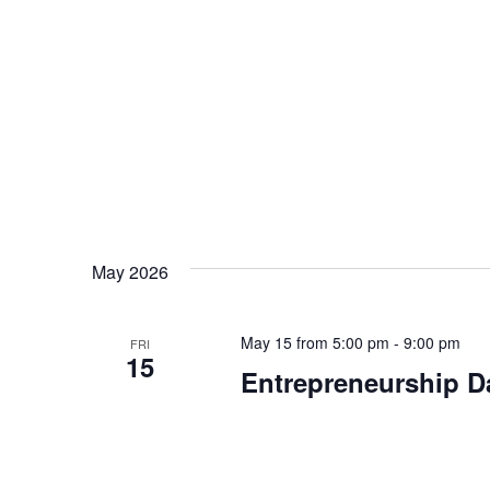
May 2026
May 15 from 5:00 pm
-
9:00 pm
FRI
15
Entrepreneurship Da