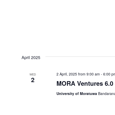
April 2025
2 April, 2025 from 9:00 am
-
6:00 p
WED
2
MORA Ventures 6.0 
University of Moratuwa
Bandarana