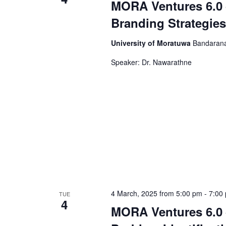
MORA Ventures 6.0 
Branding Strategies
University of Moratuwa
Bandarana
Speaker: Dr. Nawarathne
4 March, 2025 from 5:00 pm
-
7:00
TUE
4
MORA Ventures 6.0 