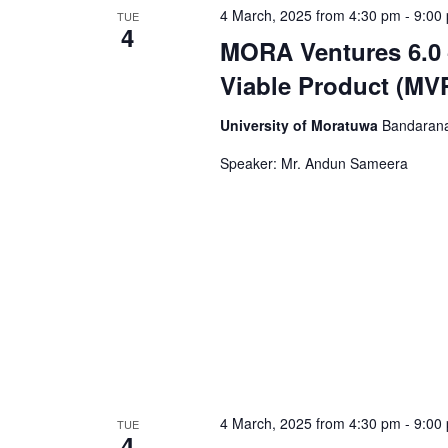
4 March, 2025 from 4:30 pm
-
9:00
TUE
4
MORA Ventures 6.0 
Viable Product (MV
University of Moratuwa
Bandarana
Speaker: Mr. Andun Sameera
4 March, 2025 from 4:30 pm
-
9:00
TUE
4