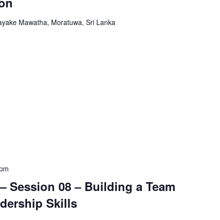
ion
yake Mawatha, Moratuwa, Sri Lanka
 pm
– Session 08 – Building a Team
dership Skills