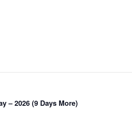
y – 2026 (9 Days More)