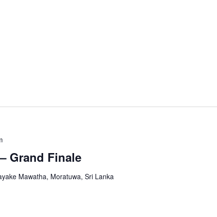
m
– Grand Finale
yake Mawatha, Moratuwa, Sri Lanka