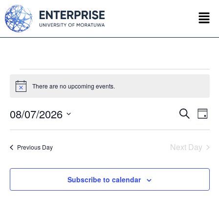
There are no upcoming events.
Notice
08/07/2026
Event
Ev
Search
Day
Select
Vi
Searc
date.
Na
Next Day
Previous Day
and
Views
Subscribe to calendar
Navig