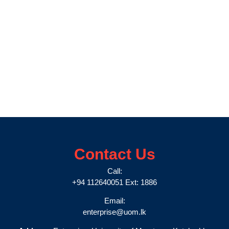
Contact Us
Call:
+94 112640051 Ext: 1886
Email:
enterprise@uom.lk