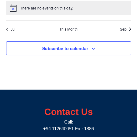
There are no events on this day.
Notice
Jul
This Month
Sep
Subscribe to calendar
Contact Us
Call:
+94 112640051 Ext: 1886